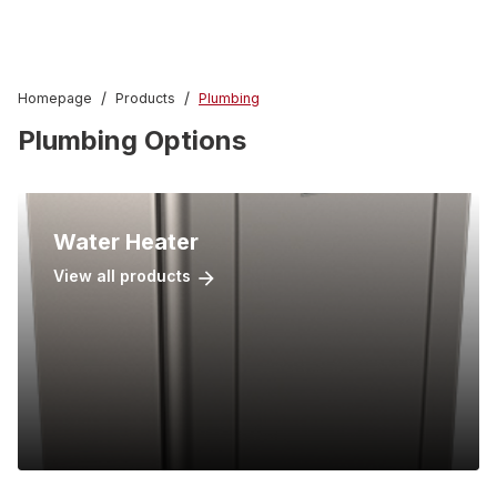
/
/
Homepage
Products
Plumbing
Plumbing Options
Water Heater
View all products
arrow_forward