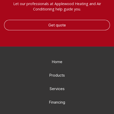
Let our professionals at Applewood Heating and Air
Conditioning help guide you.
Get quote
Home
Products
Services
Financing