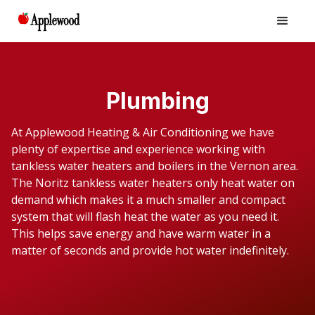
Plumbing
At Applewood Heating & Air Conditioning we have
plenty of expertise and experience working with
tankless water heaters and boilers in the Vernon area.
The Noritz tankless water heaters only heat water on
demand which makes it a much smaller and compact
system that will flash heat the water as you need it.
This helps save energy and have warm water in a
matter of seconds and provide hot water indefinitely.