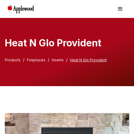
Heat N Glo Provident
/
/
/
Products
Fireplaces
Inserts
Heat N Glo Provident