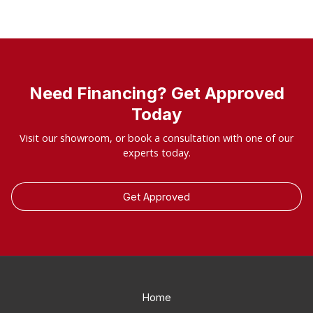
Need Financing? Get Approved
Today
Visit our showroom, or book a consultation with one of our
experts today.
Get Approved
Home