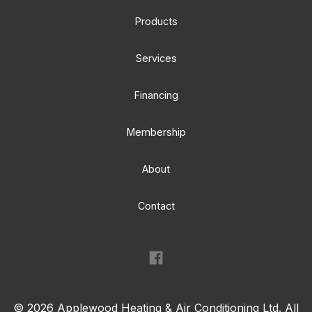
Products
Services
Financing
Membership
About
Contact
©
2026
Applewood Heating & Air Conditioning Ltd. All