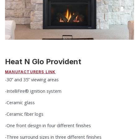
Heat N Glo Provident
MANUFACTURERS LINK
-30” and 35” viewing areas
-IntelliFire® ignition system
-Ceramic glass
-Ceramic fiber logs
-One front design in four different finishes
-Three surround sizes in three different finishes