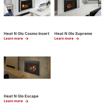
Heat N Glo Cosmo Insert
Heat N Glo Supreme
Learn more
arrow_forward
Learn more
arrow_forward
Heat N Glo Escape
Learn more
arrow_forward