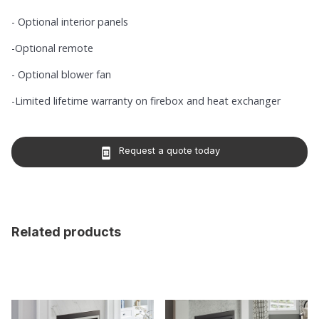
- Optional interior panels
-Optional remote
- Optional blower fan
-Limited lifetime warranty on firebox and heat exchanger
Request a quote today
book_online
Related products