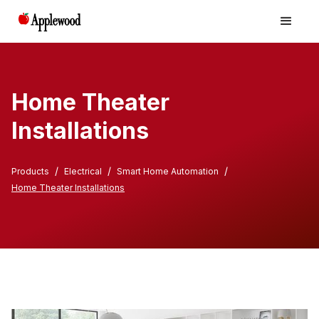
Home Theater
Installations
/
/
/
Products
Electrical
Smart Home Automation
Home Theater Installations