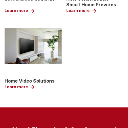
Smart Home Prewires
Learn more
arrow_forward
Learn more
arrow_forward
Home Video Solutions
Learn more
arrow_forward