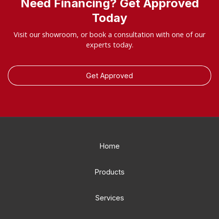
Need Financing? Get Approved
Today
Visit our showroom, or book a consultation with one of our
experts today.
Get Approved
Home
Products
Services