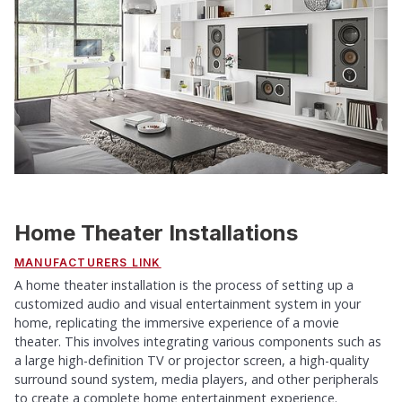
Home Theater Installations
MANUFACTURERS LINK
A home theater installation is the process of setting up a
customized audio and visual entertainment system in your
home, replicating the immersive experience of a movie
theater. This involves integrating various components such as
a large high-definition TV or projector screen, a high-quality
surround sound system, media players, and other peripherals
to create a complete home entertainment experience.