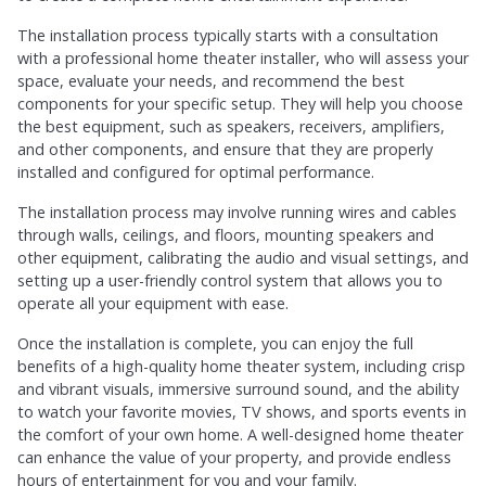
The installation process typically starts with a consultation
with a professional home theater installer, who will assess your
space, evaluate your needs, and recommend the best
components for your specific setup. They will help you choose
the best equipment, such as speakers, receivers, amplifiers,
and other components, and ensure that they are properly
installed and configured for optimal performance.
The installation process may involve running wires and cables
through walls, ceilings, and floors, mounting speakers and
other equipment, calibrating the audio and visual settings, and
setting up a user-friendly control system that allows you to
operate all your equipment with ease.
Once the installation is complete, you can enjoy the full
benefits of a high-quality home theater system, including crisp
and vibrant visuals, immersive surround sound, and the ability
to watch your favorite movies, TV shows, and sports events in
the comfort of your own home. A well-designed home theater
can enhance the value of your property, and provide endless
hours of entertainment for you and your family.