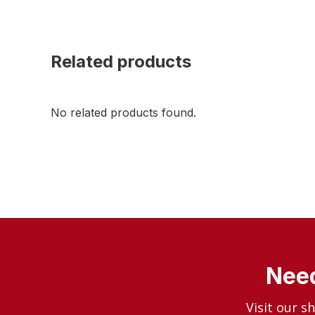
Related products
No related products found.
Need
Visit our s