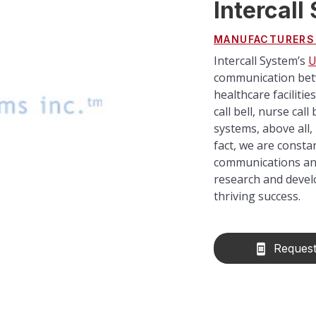
Intercall
MANUFACTURERS
Intercall System’s
U
communication betw
healthcare faciliti
call bell, nurse cal
systems, above all, 
fact, we are consta
communications and 
research and develo
thriving success.
Request
book_online