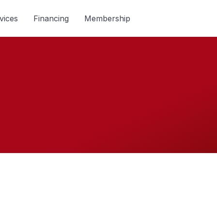
vices
Financing
Membership