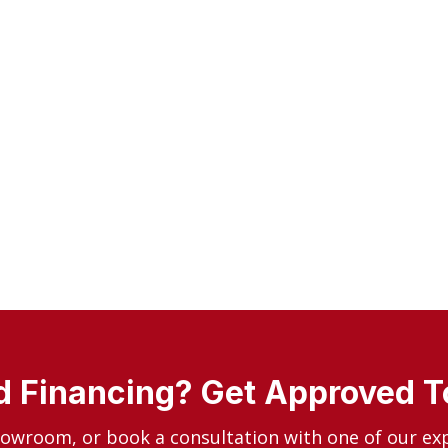
 Financing? Get Approved 
howroom, or book a consultation with one of our ex