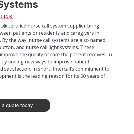
 Systems
 LINK
L
® certified nurse call system supplier bring
een patients or residents and caregivers in
es. By the way, nurse call systems are also named
l button, and nurse call light systems. These
improve the quality of care the patient receives. In
ntly finding new ways to improve patient
satisfaction. In short, Intercall’s commitment to
pment is the leading reason for its 50 years of
 a quote today