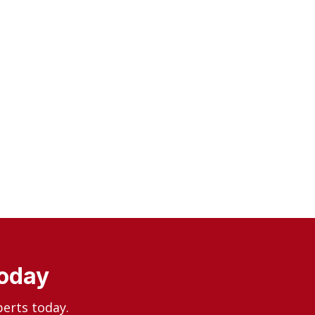
Today
perts today.