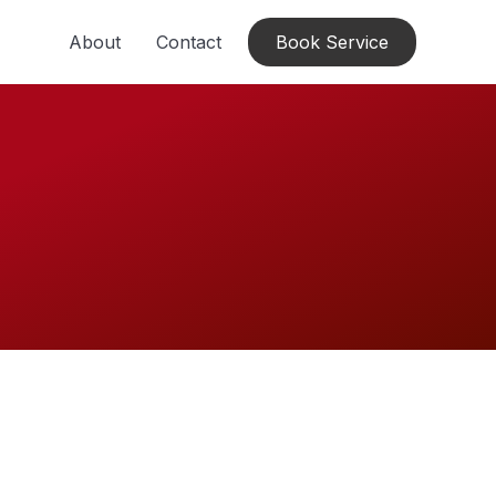
About
Contact
Book Service