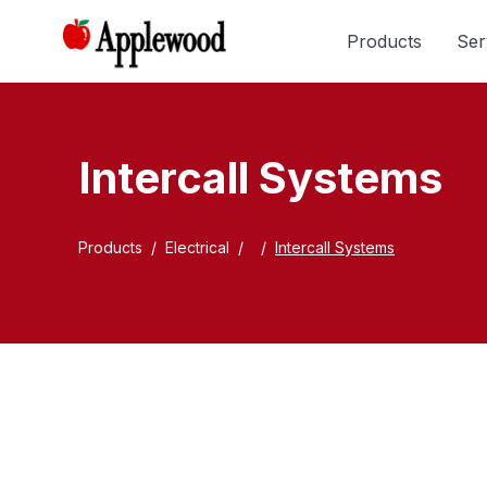
Products
Ser
Intercall Systems
Products
/
Electrical
/
/
Intercall Systems