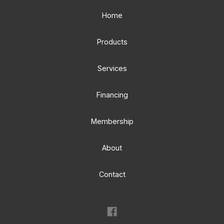
Home
Products
Services
Financing
Membership
About
Contact