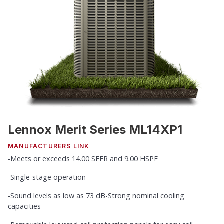
Lennox Merit Series ML14XP1
MANUFACTURERS LINK
-Meets or exceeds 14.00 SEER and 9.00 HSPF
-Single-stage operation
-Sound levels as low as 73 dB-Strong nominal cooling
capacities