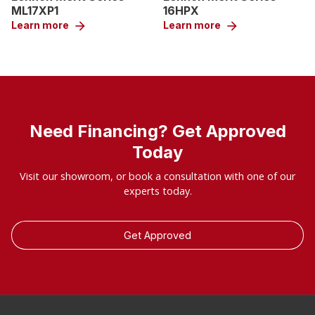
ML17XP1
16HPX
Learn more
arrow_forward
Learn more
arrow_forward
Need Financing? Get Approved
Today
Visit our showroom, or book a consultation with one of our
experts today.
Get Approved