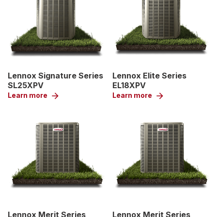
Lennox Signature Series
Lennox Elite Series
SL25XPV
EL18XPV
Learn more
arrow_forward
Learn more
arrow_forward
Lennox Merit Series
Lennox Merit Series