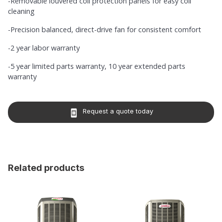
-Removable louvered coil protection panels for easy coil
cleaning
-Precision balanced, direct-drive fan for consistent comfort
-2 year labor warranty
-5 year limited parts warranty, 10 year extended parts
warranty
Request a quote today
book_online
Related products