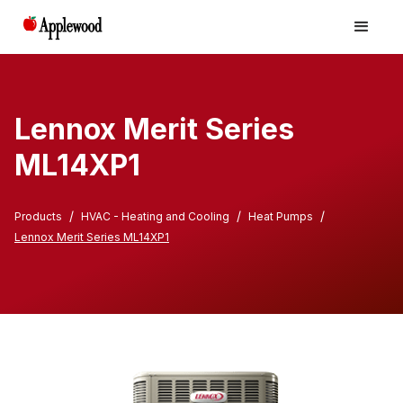
Lennox Merit Series
ML14XP1
/
/
/
Products
HVAC - Heating and Cooling
Heat Pumps
Lennox Merit Series ML14XP1