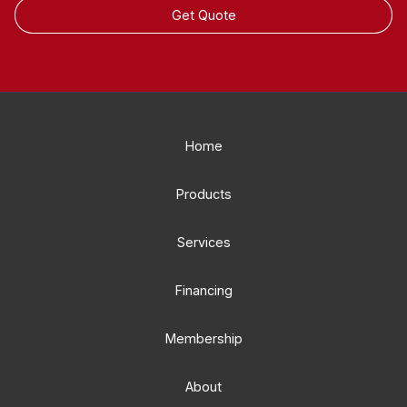
Get Quote
Home
Products
Services
Financing
Membership
About