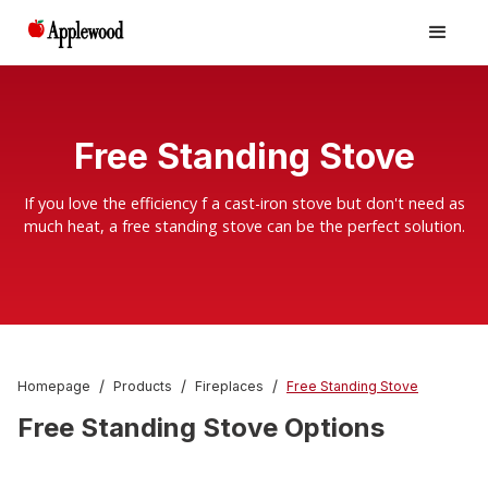
Free Standing Stove
If you love the efficiency f a cast-iron stove but don't need as
much heat, a free standing stove can be the perfect solution.
/
/
/
Homepage
Products
Fireplaces
Free Standing Stove
Free Standing Stove Options