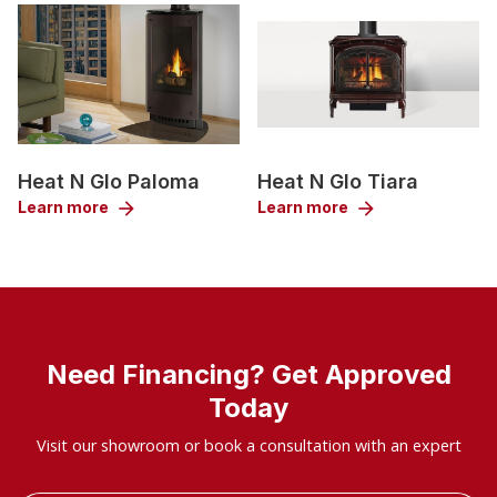
Heat N Glo Paloma
Heat N Glo Tiara
Learn more
arrow_forward
Learn more
arrow_forward
Need Financing? Get Approved
Today
Visit our showroom or book a consultation with an expert