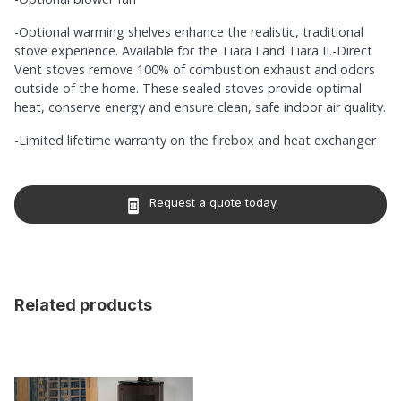
-Optional warming shelves enhance the realistic, traditional
stove experience. Available for the Tiara I and Tiara II.-Direct
Vent stoves remove 100% of combustion exhaust and odors
outside of the home. These sealed stoves provide optimal
heat, conserve energy and ensure clean, safe indoor air quality.
-Limited lifetime warranty on the firebox and heat exchanger
Request a quote today
book_online
Related products