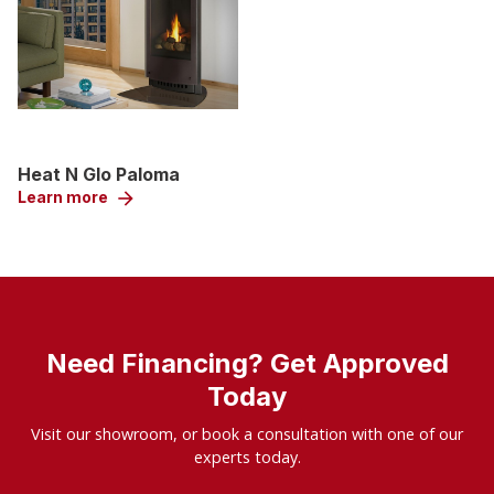
Heat N Glo Paloma
Learn more
arrow_forward
Need Financing? Get Approved
Today
Visit our showroom, or book a consultation with one of our
experts today.