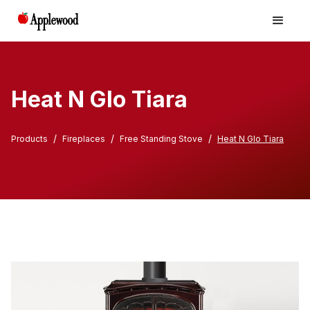
Heat N Glo Tiara
/
/
/
Products
Fireplaces
Free Standing Stove
Heat N Glo Tiara