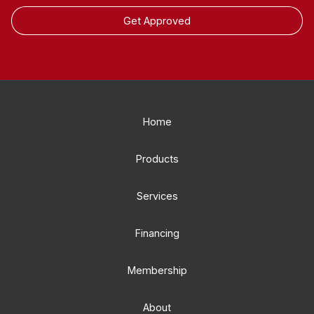
Get Approved
Home
Products
Services
Financing
Membership
About