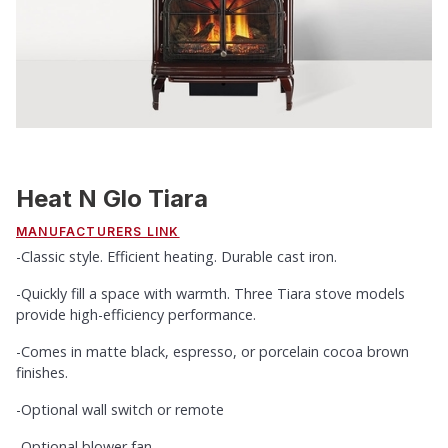
Heat N Glo Tiara
MANUFACTURERS LINK
-Classic style. Efficient heating. Durable cast iron.
-Quickly fill a space with warmth. Three Tiara stove models
provide high-efficiency performance.
-Comes in matte black, espresso, or porcelain cocoa brown
finishes.
-Optional wall switch or remote
-Optional blower fan